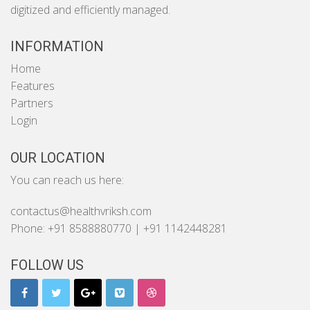
digitized and efficiently managed.
INFORMATION
Home
Features
Partners
Login
OUR LOCATION
You can reach us here:
contactus@healthvriksh.com
Phone: +91 8588880770 | +91 1142448281
FOLLOW US