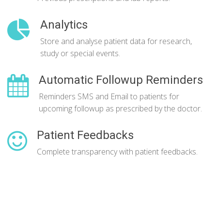
Analytics
Store and analyse patient data for research,
study or special events.
Automatic Followup Reminders
Reminders SMS and Email to patients for
upcoming followup as prescribed by the doctor.
Patient Feedbacks
Complete transparency with patient feedbacks.