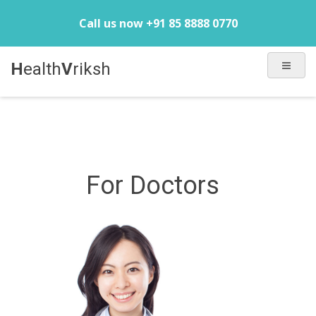
Call us now +91 85 8888 0770
H
ealth
V
riksh
For Doctors