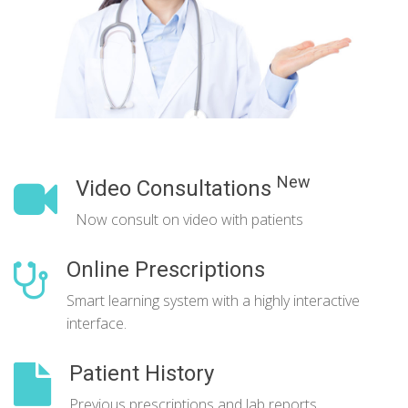
New
Video Consultations
Now consult on video with patients
Online Prescriptions
Smart learning system with a highly interactive
interface.
Patient History
Previous prescriptions and lab reports.