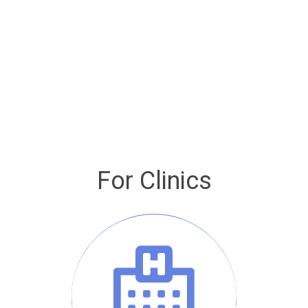
For Clinics