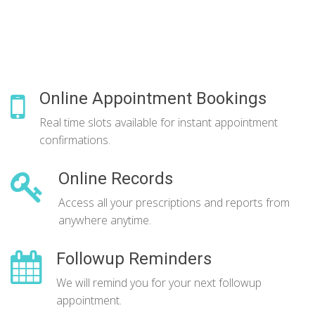
Online Appointment Bookings
Real time slots available for instant appointment
confirmations.
Online Records
Access all your prescriptions and reports from
anywhere anytime.
Followup Reminders
We will remind you for your next followup
appointment.