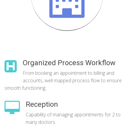
Organized Process Workflow
From booking an appointment to billing and
accounts, well mapped process flow to ensure
smooth functioning.
Reception
Capability of managing appointments for 2 to
many doctors.