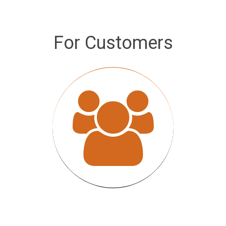
For Customers