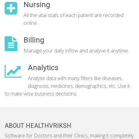
Nursing
All the vital stats of each patient are recorded
online.
Billing
Manage your daily inflow and analyse it anytime.
Analytics
Analyse data with many filters like diseases,
diagnosis, medicines, demographics, etc. Use it
to make wise business decisions.
ABOUT HEALTHVRIKSH
Software for Doctors and their Clinics, making it completely