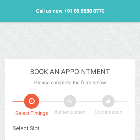
Call us now +91 85 8888 0770
BOOK AN APPOINTMENT
Please complete the form below
Authentication
Confirmation
Select Timings
Select Slot