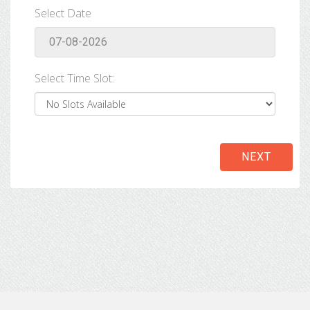
Select Date
Select Time Slot:
NEXT