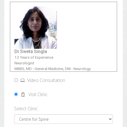
Dr.Sweta Singla
12 Years of Experience
Neurologist
MBBS, MD - General Medicine, DM - Neurology
Video Consultation
Visit Clinic
Select Clinic: