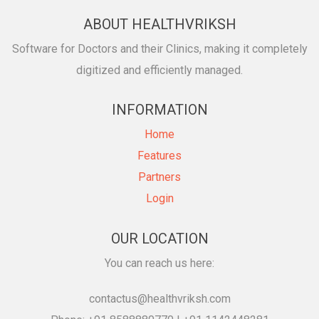
ABOUT HEALTHVRIKSH
Software for Doctors and their Clinics, making it completely
digitized and efficiently managed.
INFORMATION
Home
Features
Partners
Login
OUR LOCATION
You can reach us here:
contactus@healthvriksh.com