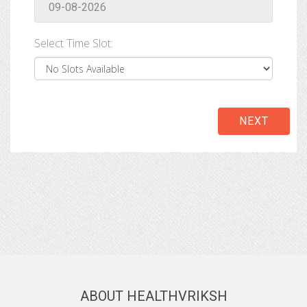
Select Time Slot:
NEXT
ABOUT HEALTHVRIKSH