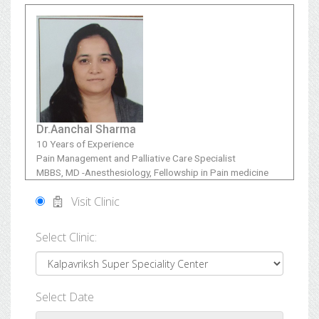
Dr.Aanchal Sharma
10 Years of Experience
Pain Management and Palliative Care Specialist
MBBS, MD -Anesthesiology, Fellowship in Pain medicine
Visit Clinic
Select Clinic:
Select Date