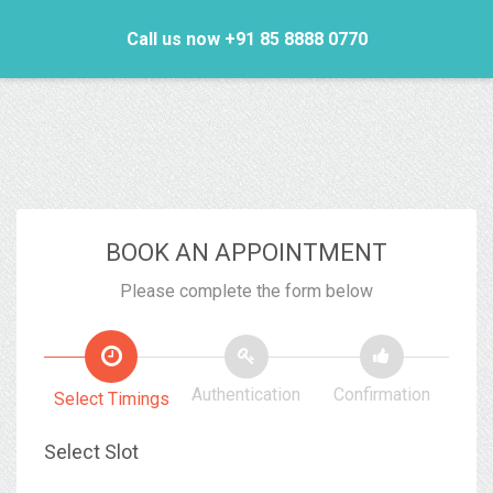
Call us now +91 85 8888 0770
BOOK AN APPOINTMENT
Please complete the form below
Authentication
Confirmation
Select Timings
Select Slot