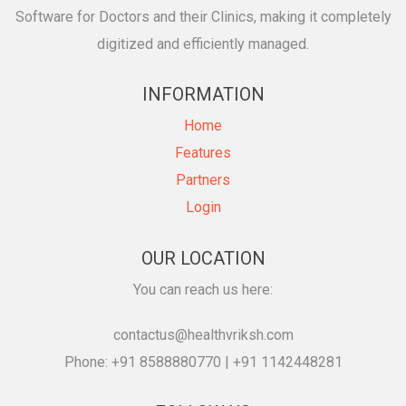
Software for Doctors and their Clinics, making it completely
digitized and efficiently managed.
INFORMATION
Home
Features
Partners
Login
OUR LOCATION
You can reach us here:
contactus@healthvriksh.com
Phone: +91 8588880770 | +91 1142448281